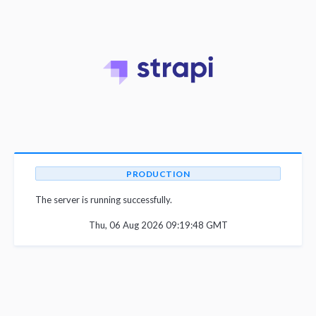
PRODUCTION
The server is running successfully.
Thu, 06 Aug 2026 09:19:48 GMT